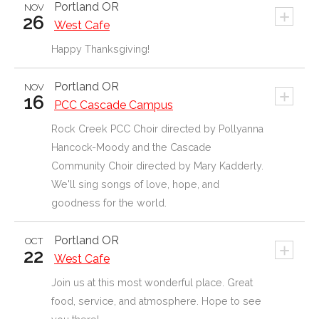
Portland
OR
NOV
+
26
West Cafe
Happy Thanksgiving!
Portland
OR
NOV
+
16
PCC Cascade Campus
Rock Creek PCC Choir directed by Pollyanna
Hancock-Moody and the Cascade
Community Choir directed by Mary Kadderly.
We'll sing songs of love, hope, and
goodness for the world.
Portland
OR
OCT
+
22
West Cafe
Join us at this most wonderful place. Great
food, service, and atmosphere. Hope to see