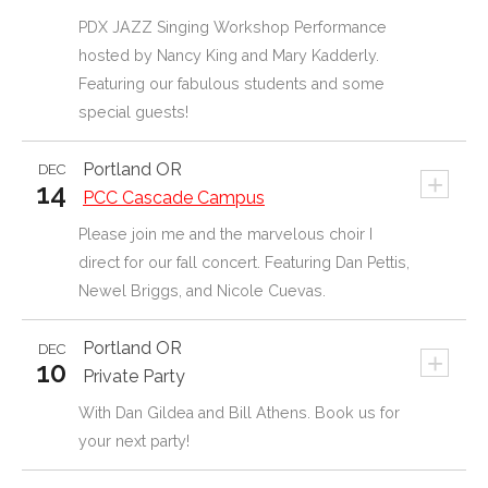
PDX JAZZ Singing Workshop Performance
hosted by Nancy King and Mary Kadderly.
Featuring our fabulous students and some
special guests!
Portland
OR
DEC
+
14
PCC Cascade Campus
Please join me and the marvelous choir I
direct for our fall concert. Featuring Dan Pettis,
Newel Briggs, and Nicole Cuevas.
Portland OR
DEC
+
10
Private Party
With Dan Gildea and Bill Athens. Book us for
your next party!