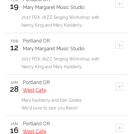
+
19
Mary Margaret Music Studio
2017 PDX JAZZ Singing Workshop with
Nancy King and Mary Kadderly
Portland
OR
FEB
+
12
Mary Margaret Music Studio
2017 PDX JAZZ Singing Workshop with
Nancy King and Mary Kadderly
Portland
OR
JAN
+
28
West Cafe
Mary Kadderly and Dan Gildea
We'd love to see you there!
Portland
OR
JAN
+
16
West Cafe