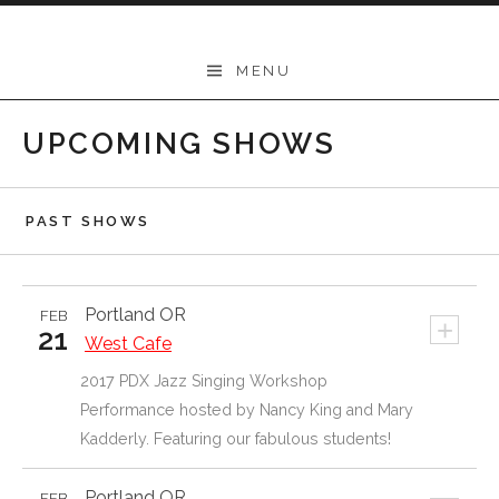
Skip
to
Mary Kadderly
MENU
content
UPCOMING SHOWS
PAST SHOWS
Portland
OR
FEB
+
21
West Cafe
2017 PDX Jazz Singing Workshop
Performance hosted by Nancy King and Mary
Kadderly. Featuring our fabulous students!
Portland
OR
FEB