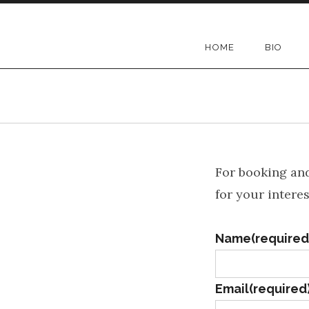
Skip
to
Mary Kadderly
HOME
BIO
content
For booking and
for your interes
Name
(required
Email
(required