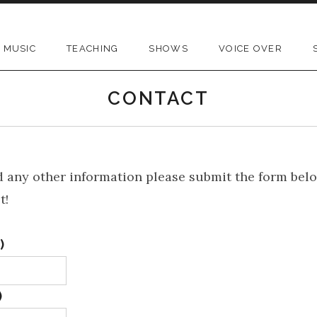
MUSIC
TEACHING
SHOWS
VOICE OVER
CONTACT
 any other information please submit the form bel
t!
)
)