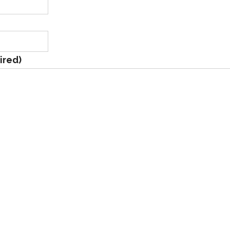
ired)