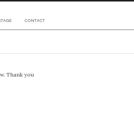
STAGE
CONTACT
ow. Thank you