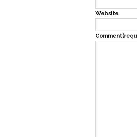
Website
Comment
(requ