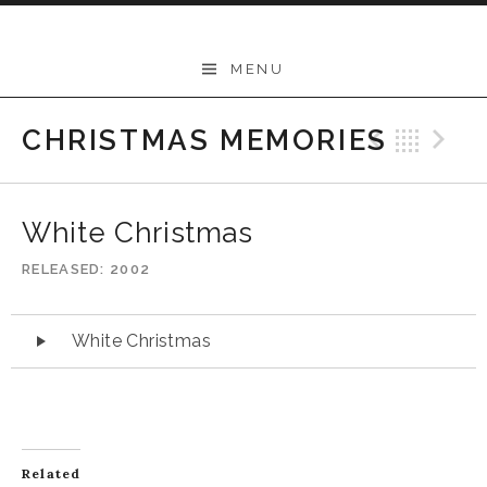
Skip
to
Mary Kadderly
MENU
content
CHRISTMAS MEMORIES
Previo
Bac
N
White Christmas
RELEASED
2002
Audio
White Christmas
Player
Related