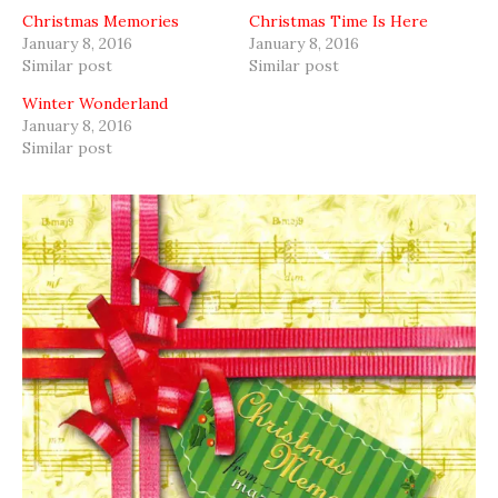
Christmas Memories
Christmas Time Is Here
January 8, 2016
January 8, 2016
Similar post
Similar post
Winter Wonderland
January 8, 2016
Similar post